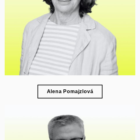
esearch of Czech art of the first half of the 20th
r
century and its relations with European art
Alena Pomajzlová