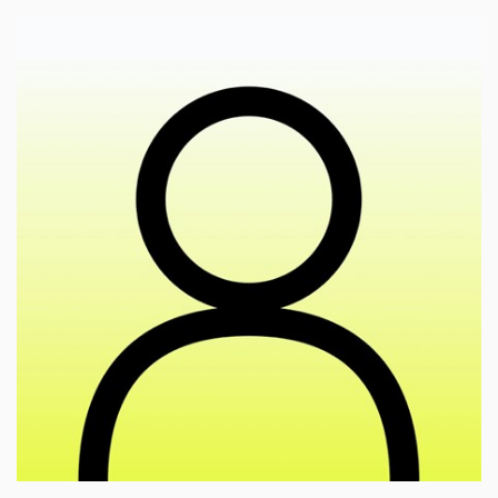
🎓
esearch of meaning-making in the perception of
r
artworks