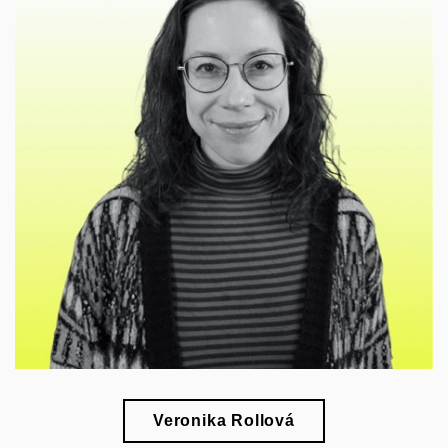
🎓
esearch of the 20th-century architecture and
r
design in their social context
Veronika Rollová