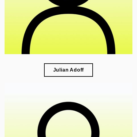
national identity
Julian Adoff
🎓