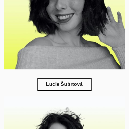
esearch of applied arts and design in the context
r
of modern living culture
Lucie Šubrtová