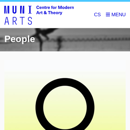
CS
People
🎓
research of artists of the Habsburg Monarchy and