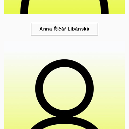
Anna Řičář Libánská
🎓
research of modern art, design, and visual culture