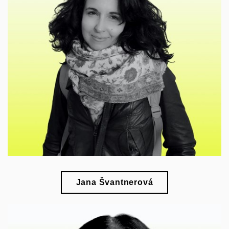
🎓
esearch of inclusive art, museum history and the
r
provenance of collections
Jana Švantnerová