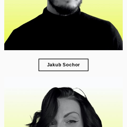
connections
Jakub Sochor
🎓