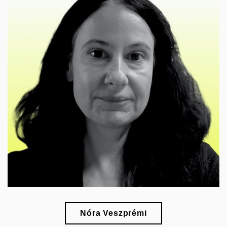
🎓
esearch of the representation of the past in art and
r
the history of museums and collecting
Nóra Veszprémi