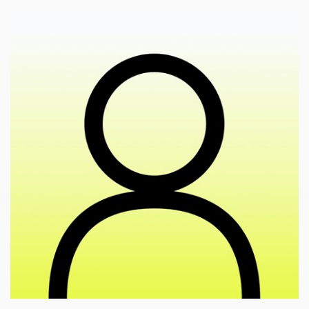
🎓
esearch of the articulation of values in the field of
r
cultural activities