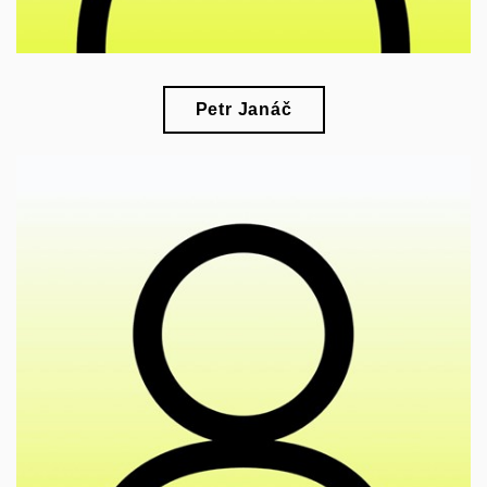
Petr Janáč
🎓
esearch of political ecology, material and visual
r
culture, and the history of science