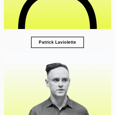
Patrick Laviolette
🎓
esearch of the formation of architectural heritage
r