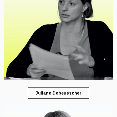
🎓
esearch of international artistic exchange during
r
the Cold War
Juliane Debeusscher