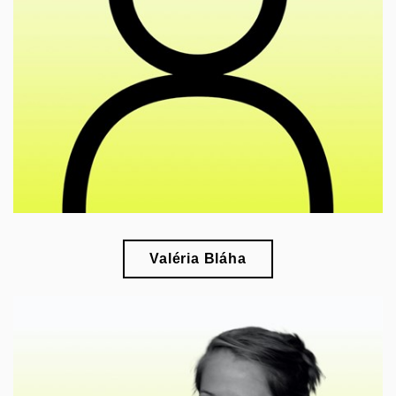
esearch of vernacular photography in interwar
r
Czechoslovakia
Valéria Bláha