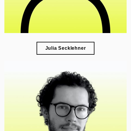
Julia Secklehner
🎓
research of modern art and its interdisciplinary