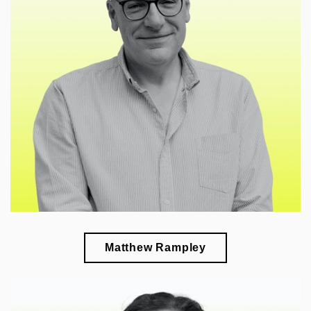
🎓
esearch of cultural policy of art, aesthetics,
r
neuroscience, and art historiography
Matthew Rampley