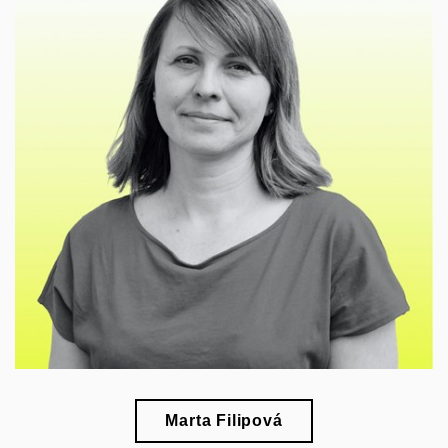
🎓
esearch of modernism, art, and design in interwar
r
Czechoslovakia
Marta Filipová