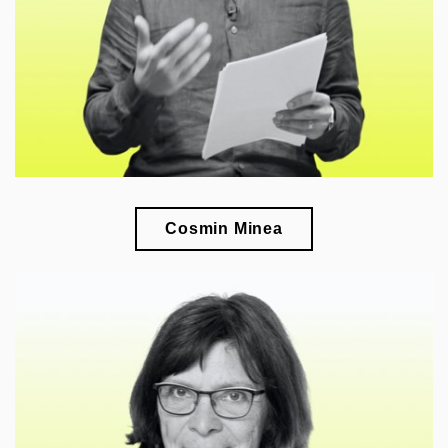
in Southeastern Europe
Cosmin Minea
🎓