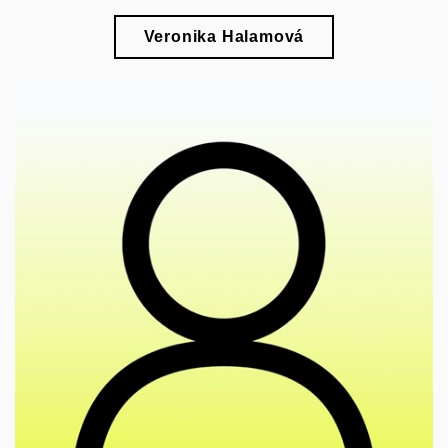
Veronika Halamová
🎓
esearch of various currents of the modern
r
architectural movement