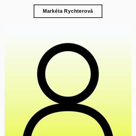
Markéta Rychterová
🎓
research of the representation of so-called
"Indians" in Czech pop culture