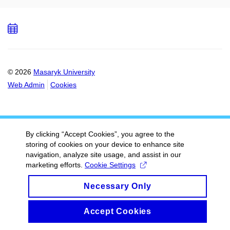
Add
to
calendar
© 2026
Masaryk University
Web Admin
Cookies
By clicking “Accept Cookies”, you agree to the
storing of cookies on your device to enhance site
navigation, analyze site usage, and assist in our
marketing efforts.
Cookie Settings
Necessary Only
Accept Cookies