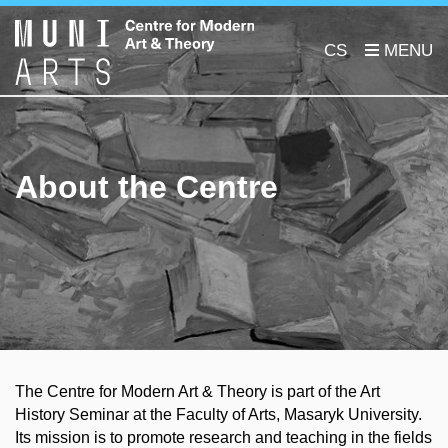
CS
About the Centre
The Centre for Modern Art & Theory is part of the Art
History Seminar at the Faculty of Arts, Masaryk University.
Its mission is to promote research and teaching in the fields