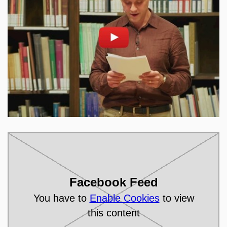
Enable cookies and play
Open on youtube.com
Facebook Feed
You have to
Enable Cookies
to view
this content