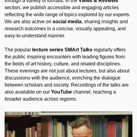
through a variety of formats. In the
Views & Reviews
section, we publish accessible and engaging articles
reflecting the wide range of topics explored by our experts.
We are also active on
social media
, sharing insights and
research outcomes in a concise, visually appealing, and
easy-to-understand manner.
The popular
lecture series SMArt Talks
regularly offers
the public inspiring encounters with leading figures from
the fields of art history, culture, and related disciplines.
These evenings are not just about lectures, but also about
discussions with the audience, enriching the dialogue
between scholars and society. Recordings of the talks are
also available on our
YouTube
channel, reaching a
broader audience across regions.