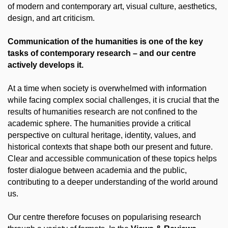
of modern and contemporary art, visual culture, aesthetics,
design, and art criticism.
Communication of the humanities is one of the key
tasks of contemporary research – and our centre
actively develops it.
At a time when society is overwhelmed with information
while facing complex social challenges, it is crucial that the
results of humanities research are not confined to the
academic sphere. The humanities provide a critical
perspective on cultural heritage, identity, values, and
historical contexts that shape both our present and future.
Clear and accessible communication of these topics helps
foster dialogue between academia and the public,
contributing to a deeper understanding of the world around
us.
Our centre therefore focuses on popularising research