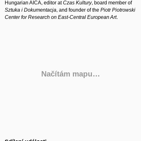
Hungarian AICA, editor at
Czas Kultury
, board member of
Sztuka i Dokumentacja
, and founder of the
Piotr Piotrowski
Center for Research on East-Central European Art
.
Načítám mapu…