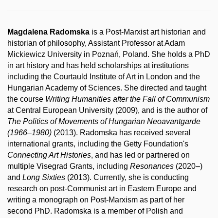
Magdalena Radomska
is a Post-Marxist art historian and
historian of philosophy, Assistant Professor at Adam
Mickiewicz University in Poznań, Poland. She holds a PhD
in art history and has held scholarships at institutions
including the Courtauld Institute of Art in London and the
Hungarian Academy of Sciences. She directed and taught
the course
Writing Humanities after the Fall of Communism
at Central European University (2009), and is the author of
The Politics of Movements of Hungarian Neoavantgarde
(1966–1980)
(2013). Radomska has received several
international grants, including the Getty Foundation's
Connecting Art Histories
, and has led or partnered on
multiple Visegrad Grants, including
Resonances
(2020
–
)
and
Long Sixties
(2013). Currently, she is conducting
research on post-Communist art in Eastern Europe and
writing a monograph on Post-Marxism as part of her
second PhD. Radomska is a member of Polish and