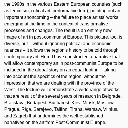
the 1990s in the various Eastern European countries (such
as feminism, critical art, performative turn), pointing out an
important shortcoming – the failure to place artists' works
emerging at the time in the context of transformative
processes and changes. The result is an entirely new
image of art in post-communist Europe. This picture, too, is
diverse, but – without ignoring political and economic
nuances – it allows the region's history to be told through
contemporary art. Here I have constructed a narrative that
will allow contemporary art in post-communist Europe to be
included in the global story on an equal footing – taking
into account the specifics of the region, without the
impression that we are dealing with the province of the
West. The lecture will demonstrate a wide range of works
that are result of the several years of research in Belgrade,
Bratislava, Budapest, Bucharest, Kiev, Minsk, Moscow,
Prague, Riga, Sarajevo, Tallinn, Tirana, Warsaw, Vilnius,
and Zagreb that undermines the well-established
narratives on the art from Post-Communist Europe.