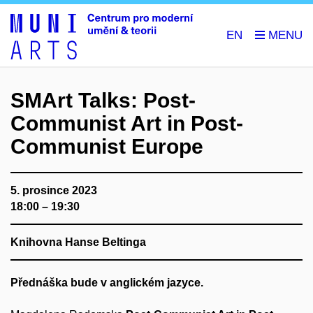
EN
SMArt Talks: Post-
Communist Art in Post-
Communist Europe
5. prosince 2023
18:00 – 19:30
Knihovna Hanse Beltinga
Přednáška bude v anglickém jazyce.