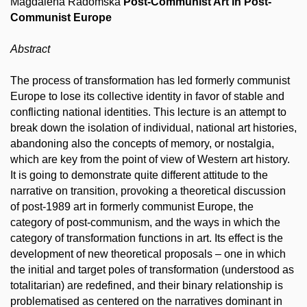
Magdalena Radomska
Post-Communist Art in Post-
Communist Europe
Abstract
The process of transformation has led formerly communist
Europe to lose its collective identity in favor of stable and
conflicting national identities. This lecture is an attempt to
break down the isolation of individual, national art histories,
abandoning also the concepts of memory, or nostalgia,
which are key from the point of view of Western art history.
It is going to demonstrate quite different attitude to the
narrative on transition, provoking a theoretical discussion
of post-1989 art in formerly communist Europe, the
category of post-communism, and the ways in which the
category of transformation functions in art. Its effect is the
development of new theoretical proposals – one in which
the initial and target poles of transformation (understood as
totalitarian) are redefined, and their binary relationship is
problematised as centered on the narratives dominant in