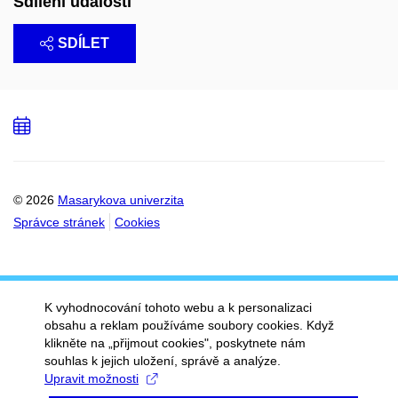
Sdílení události
SDÍLET
Přidat
do
kalendáře
© 2026
Masarykova univerzita
Správce stránek
Cookies
K vyhodnocování tohoto webu a k personalizaci
obsahu a reklam používáme soubory cookies. Když
klikněte na „přijmout cookies", poskytnete nám
souhlas k jejich uložení, správě a analýze.
Upravit možnosti