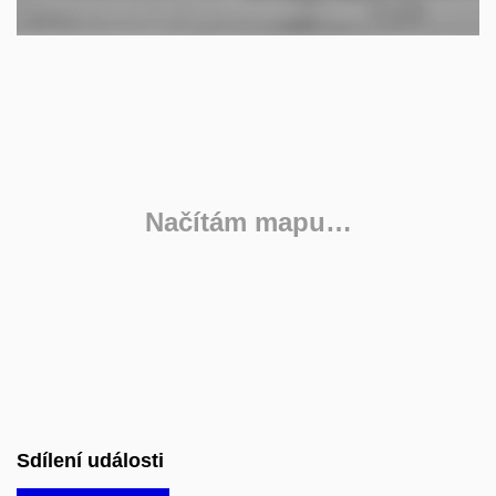
Načítám mapu…
Sdílení události