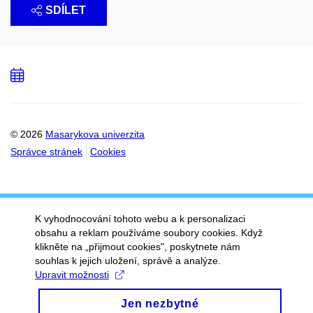
SDÍLET
Přidat
do
kalendáře
© 2026
Masarykova univerzita
Správce stránek
Cookies
K vyhodnocování tohoto webu a k personalizaci
obsahu a reklam používáme soubory cookies. Když
klikněte na „přijmout cookies", poskytnete nám
souhlas k jejich uložení, správě a analýze.
Upravit možnosti
Jen nezbytné