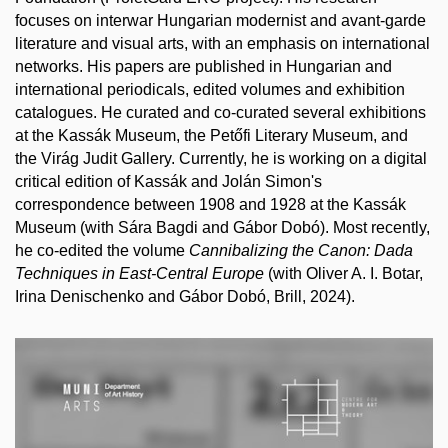
focuses on interwar Hungarian modernist and avant-garde
literature and visual arts, with an emphasis on international
networks. His papers are published in Hungarian and
international periodicals, edited volumes and exhibition
catalogues. He curated and co-curated several exhibitions
at the Kassák Museum, the Petőfi Literary Museum, and
the Virág Judit Gallery. Currently, he is working on a digital
critical edition of Kassák and Jolán Simon's
correspondence between 1908 and 1928 at the Kassák
Museum (with Sára Bagdi and Gábor Dobó). Most recently,
he co-edited the volume
Cannibalizing the Canon: Dada
Techniques in East-Central Europe
(with Oliver A. I. Botar,
Irina Denischenko and Gábor Dobó, Brill, 2024).