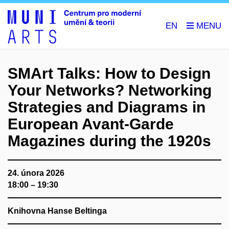
EN
SMArt Talks: How to Design
Your Networks? Networking
Strategies and Diagrams in
European Avant-Garde
Magazines during the 1920s
24. února 2026
18:00 – 19:30
Knihovna Hanse Beltinga