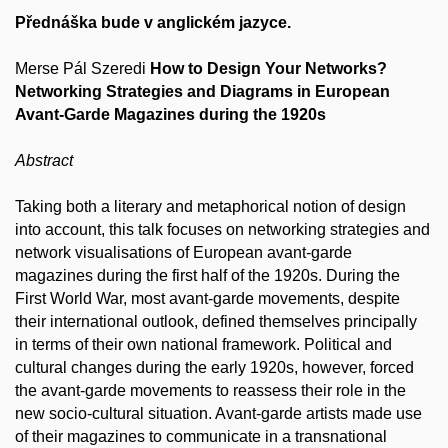
Přednáška bude v anglickém jazyce.
Merse Pál Szeredi
How to Design Your Networks?
Networking Strategies and Diagrams in European
Avant-Garde Magazines during the 1920s
Abstract
Taking both a literary and metaphorical notion of design
into account, this talk focuses on networking strategies and
network visualisations of European avant-garde
magazines during the first half of the 1920s. During the
First World War, most avant-garde movements, despite
their international outlook, defined themselves principally
in terms of their own national framework. Political and
cultural changes during the early 1920s, however, forced
the avant-garde movements to reassess their role in the
new socio-cultural situation. Avant-garde artists made use
of their magazines to communicate in a transnational