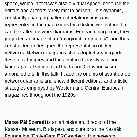
space, which in fact was also a virtual space, because the
editors and authors rarely met in person. This dynamic,
constantly changing pattern of relationships was
represented in the magazines by a distinctive feature that
can be called network diagrams. For each magazine, they
projected an image of an "imagined community", and thus
constructed or designed the representation of their
networks. Network diagrams also adopted avant-garde
design techniques and thus featured key stylistic and
typographical solutions of Dada and Constructivism,
among others. In this talk, I trace the origins of avant-garde
network diagrams and show different editorial and artistic
strategies employed by Western and Central European
magazines throughout the 1920s.
Merse Pál Szeredi
is an art historian, director of the
Kassák Museum, Budapest, and curator at the Kassák
Foundation (ProletGard ERC-project). His research