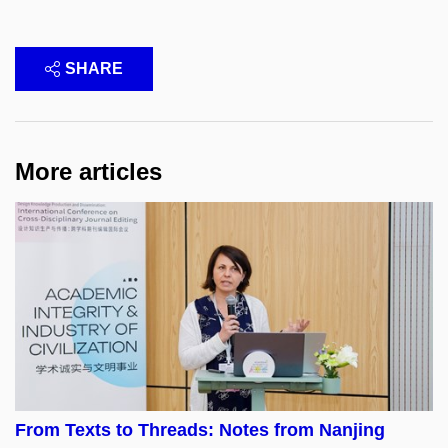
SHARE
More articles
From Texts to Threads: Notes from Nanjing