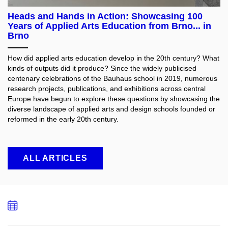
Heads and Hands in Action: Showcasing 100
Years of Applied Arts Education from Brno... in
Brno
How did applied arts education develop in the 20th century? What
kinds of outputs did it produce? Since the widely publicised
centenary celebrations of the Bauhaus school in 2019, numerous
research projects, publications, and exhibitions across central
Europe have begun to explore these questions by showcasing the
diverse landscape of applied arts and design schools founded or
reformed in the early 20th century.
ALL ARTICLES
Add
to
calendar