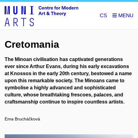
CS
Cretomania
The Minoan civilisation has captivated generations
ever since Arthur Evans, during his early excavations
at Knossos in the early 20th century, bestowed a name
upon this remarkable society. The Minoans came to
symbolise a highly advanced and sophisticated
culture, whose breathtaking frescoes, palaces, and
craftsmanship continue to inspire countless artists.
Ema Brucháčková