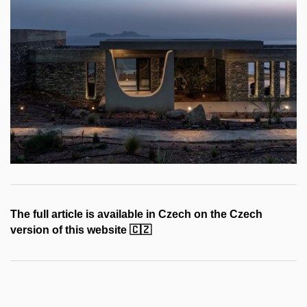
The full article is available in Czech on the Czech
version of this website
🇨🇿