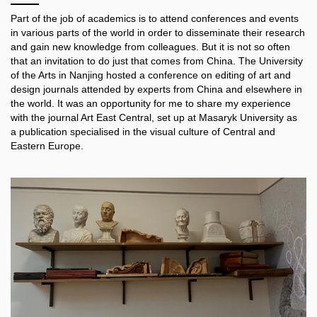
Part of the job of academic
s
is to attend
conferences and events
in various parts of the world
in order to
disseminate
their research
and gain new knowledge from colleagues. But it is not so often
that an invitation
to do just that
comes from China. The University
of the Arts in Nanjing hosted a conference on editing of art and
design journals attended by experts from China and elsewhere
in
the world
.
It
was an opportunity
for me
to
share
my experience
with the journal Art East Central, set up at Masaryk University
as
a publication specialised in
the visual culture of Central and
Eastern Europe.