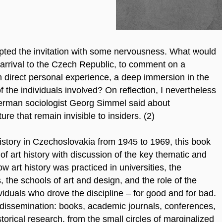
epted the invitation with some nervousness. What would
t arrival to the Czech Republic, to comment on a
n direct personal experience, a deep immersion in the
 the individuals involved? On reflection, I nevertheless
erman sociologist Georg Simmel said about
ure that remain invisible to insiders. (2)
istory in Czechoslovakia from 1945 to 1969, this book
 of art history with discussion of the key thematic and
 art history was practiced in universities, the
the schools of art and design, and the role of the
dividuals who drove the discipline – for good and for bad.
 dissemination: books, academic journals, conferences,
storical research, from the small circles of marginalized