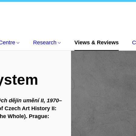
Centre
Research
Views & Reviews
C
System
ch dějin umění II, 1970–
f Czech Art History II:
the Whole). Prague: