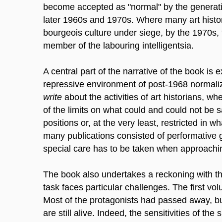
become accepted as "normal" by the generatio
later 1960s and 1970s. Where many art histori
bourgeois culture under siege, by the 1970s, 
member of the labouring intelligentsia.
A central part of the narrative of the book is
repressive environment of post-1968 normali
write
about the activities of art historians, w
of the limits on what could and could not be 
positions or, at the very least, restricted in 
many publications consisted of performative g
special care has to be taken when approachi
The book also undertakes a reckoning with the 
task faces particular challenges. The first vo
Most of the protagonists had passed away, 
are still alive. Indeed, the sensitivities of th