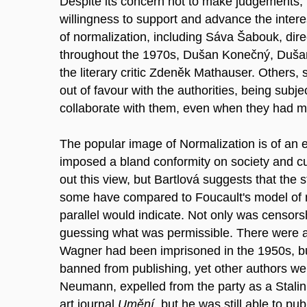
Despite its concern not to make judgements, t
willingness to support and advance the interes
of normalization, including Sáva Šabouk, direc
throughout the 1970s, Dušan Konečný, Dušan 
the literary critic Zdeněk Mathauser. Others,
out of favour with the authorities, being subjec
collaborate with them, even when they had m
The popular image of Normalization is of an e
imposed a bland conformity on society and cu
out this view, but Bartlová suggests that the s
some have compared to Foucault's model of m
parallel would indicate. Not only was censors
guessing what was permissible. There were al
Wagner had been imprisoned in the 1950s, but i
banned from publishing, yet other authors were 
Neumann, expelled from the party as a Stalin
art journal
Umění
, but he was still able to p