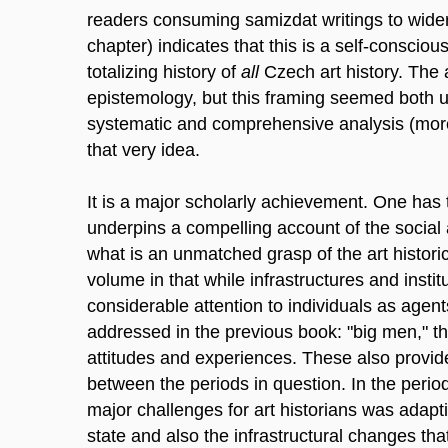
readers consuming samizdat writings to wider p
chapter) indicates that this is a self-conscious
totalizing history of
all
Czech art history. The 
epistemology, but this framing seemed both 
systematic and comprehensive analysis (more
that very idea.
It is a major scholarly achievement. One has 
underpins a compelling account of the social 
what is an unmatched grasp of the art historic
volume in that while infrastructures and institu
considerable attention to individuals as agent
addressed in the previous book: "big men," th
attitudes and experiences. These also provid
between the periods in question. In the peri
major challenges for art historians was adapti
state and also the infrastructural changes th