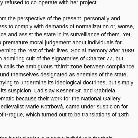
ly refused to co-operate with her project.
m the perspective of the present, personally and
ness to comply with demands of normalization or, worse,
ce and assist the state in its surveillance of them. Yet,
 to premature moral judgement about individuals for
ning the rest of their lives. Social memory after 1989
 admiring cult of the signatories of Charter 77, but
ová calls the ambiguous "third" zone between compliance
ound themselves designated as enemies of the state,
trying to undermine its ideological doctrines, but simply
d its suspicion. Ladislav Kesner Sr. and Gabriela
atic because their work for the National Gallery
medievalist Marie Kotrbová, came under suspicion for
f Prague, which turned out to be translations of 13th