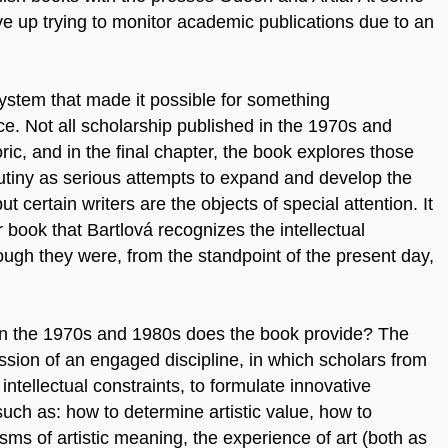
ve up trying to monitor academic publications due to an
system that made it possible for something
ce. Not all scholarship published in the 1970s and
ic, and in the final chapter, the book explores those
rutiny as serious attempts to expand and develop the
but certain writers are the objects of special attention. It
er book that Bartlová recognizes the intellectual
ough they were, from the standpoint of the present day,
 in the 1970s and 1980s does the book provide? The
ession of an engaged
discipline, in which scholars from
 intellectual constraints, to formulate innovative
such as: how to determine artistic value, how to
sms of artistic meaning, the experience of art (both as