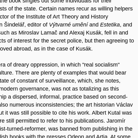
he book singles out some individuals for their
ts of the state. Certain names recur as willing helpers
tor of the Institute of Art Theory and History
Šindelář, editor of
Výtvarné umění
and
Estetika
,
and
 such as Miroslav Lamač and Alexaj Kusák, fell in and
ts of interest for the secret police, but then agreeing to
oved abroad, as in the case of Kusák.
ra of dreary oppression, in which "real socialism"
lture. There are plenty of examples that would bear
tate of constant of surveillance, which, she notes,
odern governance, was not as totalizing as this
hip a dispersed, informal, practice based on second-
so numerous inconsistencies; the art historian Václav
t was still possible to cite his work. Albert Kutal was
still permitted to refer to his publications. Jaromír
ist-turned-reformer, was banned from publishing in the
ublish books with the presses Odeon and Artia. At some