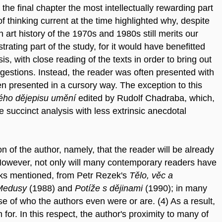
he final chapter the most intellectually rewarding part
 of thinking current at the time highlighted why, despite
 art history of the 1970s and 1980s still merits our
trating part of the study, for it would have benefitted
 with close reading of the texts in order to bring out
ggestions. Instead, the reader was often presented with
en presented in a cursory way. The exception to this
kého dějepisu umění
edited by Rudolf Chadraba, which,
 succinct analysis with less extrinsic anecdotal
 of the author, namely, that the reader will be already
. However, not only will many contemporary readers have
rks mentioned, from Petr Rezek's
Tělo, věc a
Medusy
(1988) and
Potíže s dějinami
(1990); in many
e of who the authors even were or are. (4) As a result,
for. In this respect, the author's proximity to many of