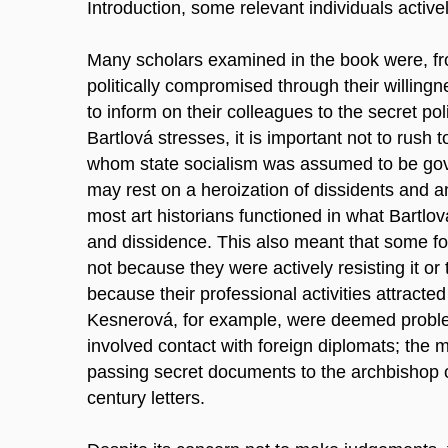
Introduction, some relevant individuals active
Many scholars examined in the book were, fro
politically compromised through their willing
to inform on their colleagues to the secret poli
Bartlová stresses, it is important not to rush
whom state socialism was assumed to be gover
may rest on a heroization of dissidents and an
most art historians functioned in what Bartl
and dissidence. This also meant that some f
not because they were actively resisting it or 
because their professional activities attracte
Kesnerová, for example, were deemed problem
involved contact with foreign diplomats; the 
passing secret documents to the archbishop o
century letters.