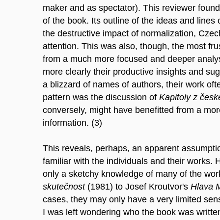
maker and as spectator). This reviewer found t
of the book. Its outline of the ideas and lines
the destructive impact of normalization, Czech
attention. This was also, though, the most frus
from a much more focused and deeper analysis,
more clearly their productive insights and su
a blizzard of names of authors, their work oft
pattern was the discussion of
Kapitoly z čes
conversely, might have benefitted from a more
information. (3)
This reveals, perhaps, an apparent assumption
familiar with the individuals and their works
only a sketchy knowledge of many of the wo
skutečnost
(1981) to Josef Kroutvor's
Hlava 
cases, they may only have a very limited sens
I was left wondering who the book was written 