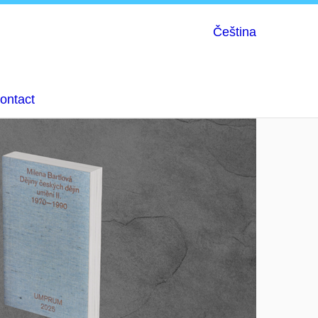
Čeština
ontact