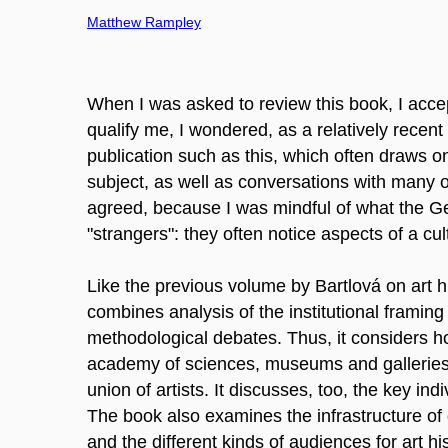
Matthew Rampley
When I was asked to review this book, I acc
qualify me, I wondered, as a relatively recen
publication such as this, which often draws o
subject, as well as conversations with many of
agreed, because I was mindful of what the G
"strangers": they often notice aspects of a cult
Like the previous volume by Bartlová on art h
combines analysis of the institutional framing
methodological debates. Thus, it considers how
academy of sciences, museums and galleries, 
union of artists. It discusses, too, the key in
The book also examines the infrastructure of
and the different kinds of audiences for art hi