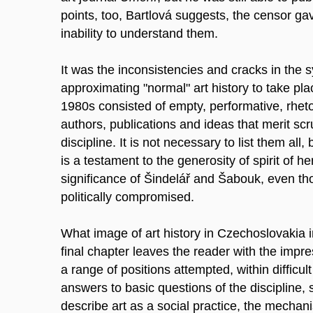
points, too, Bartlová suggests, the censor ga
inability to understand them.
It was the inconsistencies and cracks in the 
approximating "normal" art history to take pla
1980s consisted of empty, performative, rhetor
authors, publications and ideas that merit sc
discipline. It is not necessary to list them all, 
is a testament to the generosity of spirit of h
significance of Šindelář and Šabouk, even th
politically compromised.
What image of art history in Czechoslovakia
final chapter leaves the reader with the impr
a range of positions attempted, within difficult
answers to basic questions of the discipline, 
describe art as a social practice, the mechani