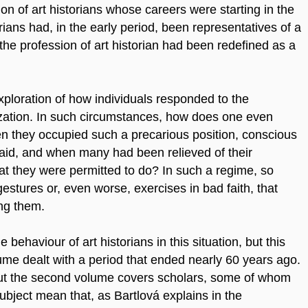
n of art historians whose careers were starting in the
ans had, in the early period, been representatives of a
the profession of art historian had been redefined as a
 exploration of how individuals responded to the
zation. In such circumstances, how does one even
hen they occupied such a precarious position, conscious
said, and when many had been relieved of their
what they were permitted to do? In such a regime, so
estures or, even worse, exercises in bad faith, that
ng them.
behaviour of art historians in this situation, but this
lume dealt with a period that ended nearly 60 years ago.
but the second volume covers scholars, some of whom
e subject mean that, as Bartlová explains in the