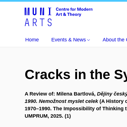
Home
Events & News
About the 
Cracks in the 
A Review of: Milena Bartlová,
Dějiny český
1990. Nemožnost myslet celek
(A History o
1970–1990. The Impossibility of Thinking 
UMPRUM, 2025. (1)