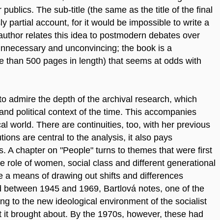
ublics. The sub-title (the same as the title of the final
ly partial account, for it would be impossible to write a
author relates this idea to postmodern debates over
unnecessary and unconvincing; the book is a
 than 500 pages in length) that seems at odds with
to admire the depth of the archival research, which
and political context of the time. This accompanies
al world. There are continuities, too, with her previous
tions are central to the analysis, it also pays
s. A chapter on "People" turns to themes that were first
e role of women, social class and different generational
e a means of drawing out shifts and differences
od between 1945 and 1969, Bartlová notes, one of the
ng to the new ideological environment of the socialist
at it brought about. By the 1970s, however, these had