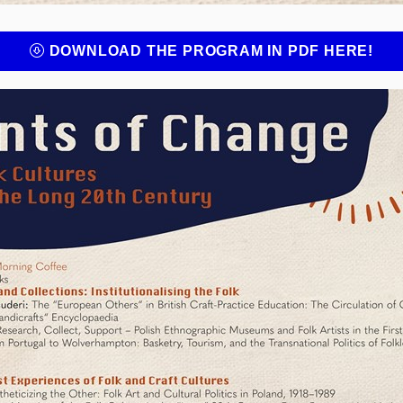
DOWNLOAD THE PROGRAM IN PDF HERE!