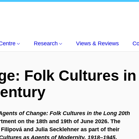
Centre
Research
Views & Reviews
Co
e: Folk Cultures in
Century
Agents of Change: Folk Cultures in the Long 20th
artment on the 18th and 19th of June 2026. The
Filipová and Julia Secklehner as part of their
 Cultures as Agents of Modernity, 1918–1945
,