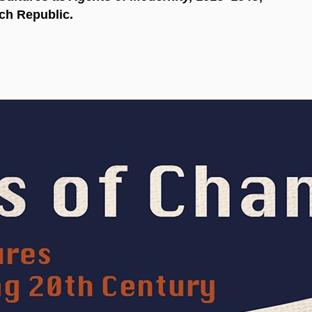
ch Republic.