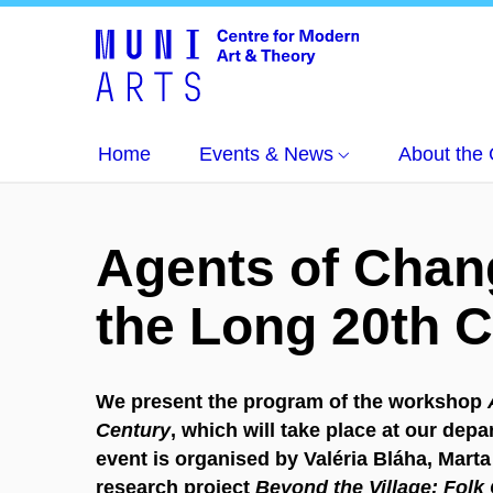
Home
Events & News
About the 
Agents of Chang
the Long 20th 
We present the program of the workshop
Century
, which will take place at our dep
event is organised by Valéria Bláha, Marta 
research project
Beyond the Village: Folk