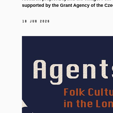
supported by the Grant Agency of the Cze
18 Jun 2026