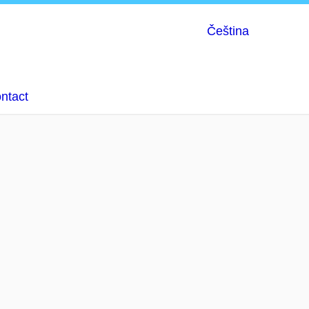
Čeština
ntact